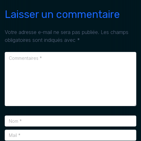
Laisser un commentaire
Votre adresse e-mail ne sera pas publiée.
Les champs
obligatoires sont indiqués avec
*