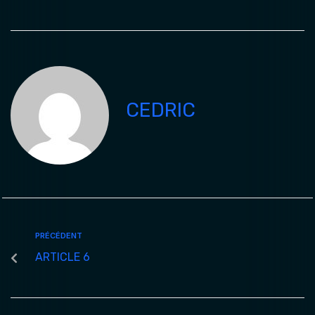
CEDRIC
PRÉCÉDENT
ARTICLE 6