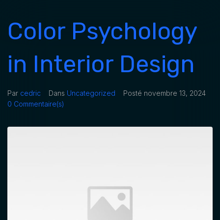
Color Psychology
in Interior Design
Par
cedric
Dans
Uncategorized
Posté
novembre 13, 2024
0 Commentaire(s)