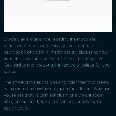
Colors play a crucial role in setting the mood and
atmosphere of a space. This post delves into the
psychology of colors in interior design, discussing how
different hues can influence emotions and behaviors.
Get insights into choosing the right color palette for your
space.
The article provides tips on using color theory to create
harmonious and aesthetically pleasing interiors. Whether
you’re designing a calm sanctuary or a vibrant social
area, understand how colors can help achieve your
design goals.